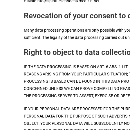
E-Mail: info@spirituellephoenixmedizin.net
Revocation of your consent to 
Many data processing operations are only possible with your
sufficient. The legality of the data processing carried out u
Right to object to data collecti
IF THE DATA PROCESSING IS BASED ON ART. 6 ABS. 1 L
REASONS ARISING FROM YOUR PARTICULAR SITUATION; 
PROCESSING IS BASED CAN BE FOUND IN THIS DATA PR
CONCERNED UNLESS WE CAN PROVE COMPELLING REASO
THE PROCESSING SERVES TO ASSERT, EXERCISE OR DEFE
IF YOUR PERSONAL DATA ARE PROCESSED FOR THE PURP
PERSONAL DATA FOR THE PURPOSE OF SUCH ADVERTISING
OBJECT, YOUR PERSONAL DATA WILL SUBSEQUENTLY NO