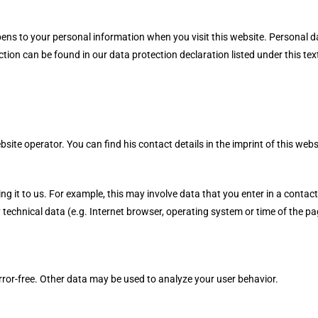
ns to your personal information when you visit this website. Personal da
ction can be found in our data protection declaration listed under this tex
site operator. You can find his contact details in the imprint of this webs
 it to us. For example, this may involve data that you enter in a contact
technical data (e.g. Internet browser, operating system or time of the pag
error-free. Other data may be used to analyze your user behavior.