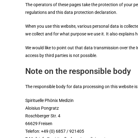
The operators of these pages take the protection of your pe
regulations and this data protection declaration.
When you use this website, various personal data is collect
we collect and for what purpose we use it. It also explains
We would like to point out that data transmission over the I
access by third parties is not possible.
Note on the responsible body
The responsible body for data processing on this website is
Spirituelle Phönix Medizin
Aloisius Pongratz
Roschberger Str. 4
66629 Freisen
Telefon: +49 (0) 6857 / 921405