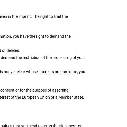
en in the imprint. The right to limit the
mination, you have the right to demand the
 of deleted.
to demand the restriction of the processing of your
 is not yet clear whose interests predominate, you
consent or for the purpose of asserting,
 interest of the European Union or a Member State.
quiries that you send to us as the site operator.