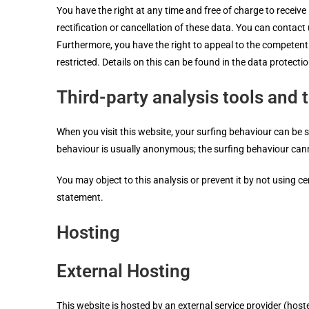
You have the right at any time and free of charge to receive
rectification or cancellation of these data. You can contact 
Furthermore, you have the right to appeal to the competent 
restricted. Details on this can be found in the data protecti
Third-party analysis tools and 
When you visit this website, your surfing behaviour can be s
behaviour is usually anonymous; the surfing behaviour can
You may object to this analysis or prevent it by not using c
statement.
Hosting
External Hosting
This website is hosted by an external service provider (host