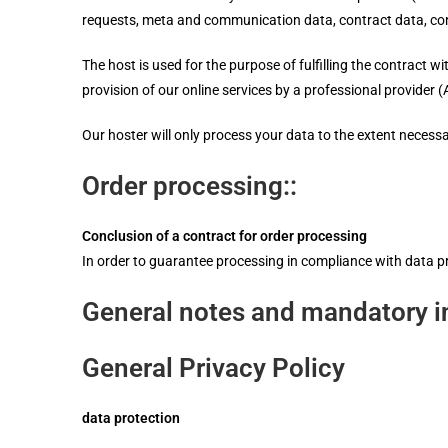
requests, meta and communication data, contract data, co
The host is used for the purpose of fulfilling the contract wi
provision of our online services by a professional provider (A
Our hoster will only process your data to the extent necessary
Order processing::
Conclusion of a contract for order processing
In order to guarantee processing in compliance with data p
General notes and mandatory i
General Privacy Policy
data protection