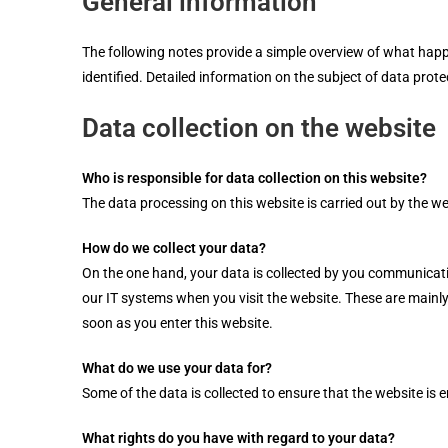
General information
The following notes provide a simple overview of what happe
identified. Detailed information on the subject of data prote
Data collection on the website
Who is responsible for data collection on this website?
The data processing on this website is carried out by the web
How do we collect your data?
On the one hand, your data is collected by you communicating
our IT systems when you visit the website. These are mainly 
soon as you enter this website.
What do we use your data for?
Some of the data is collected to ensure that the website is 
What rights do you have with regard to your data?