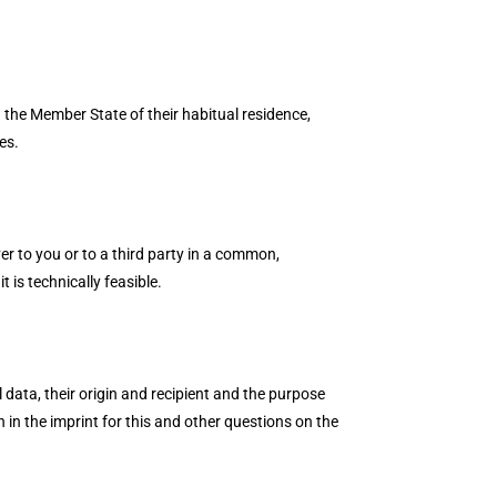
n the Member State of their habitual residence,
es.
er to you or to a third party in a common,
 is technically feasible.
 data, their origin and recipient and the purpose
n in the imprint for this and other questions on the