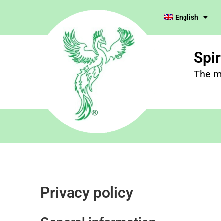
English
Spi
The m
Privacy policy