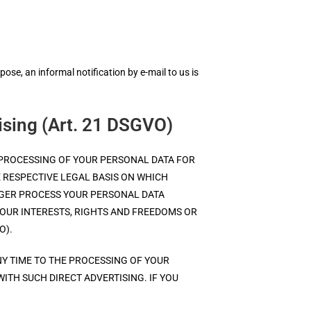
se, an informal notification by e-mail to us is
tising (Art. 21 DSGVO)
THE PROCESSING OF YOUR PERSONAL DATA FOR
E RESPECTIVE LEGAL BASIS ON WHICH
ONGER PROCESS YOUR PERSONAL DATA
UR INTERESTS, RIGHTS AND FREEDOMS OR
O).
NY TIME TO THE PROCESSING OF YOUR
WITH SUCH DIRECT ADVERTISING. IF YOU