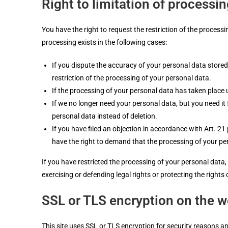
Right to limitation of processi
You have the right to request the restriction of the processi
processing exists in the following cases:
If you dispute the accuracy of your personal data stored 
restriction of the processing of your personal data.
If the processing of your personal data has taken place 
If we no longer need your personal data, but you need it 
personal data instead of deletion.
If you have filed an objection in accordance with Art. 2
have the right to demand that the processing of your per
If you have restricted the processing of your personal data
exercising or defending legal rights or protecting the right
SSL or TLS encryption on the w
This site uses SSL or TLS encryption for security reasons an