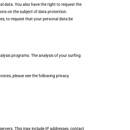
al data. You also have the right to request the
ions on the subject of data protection.
es, to request that your personal data be
analysis programs. The analysis of your surfing
hoices, please see the following privacy
s servers. This may include IP addresses, contact