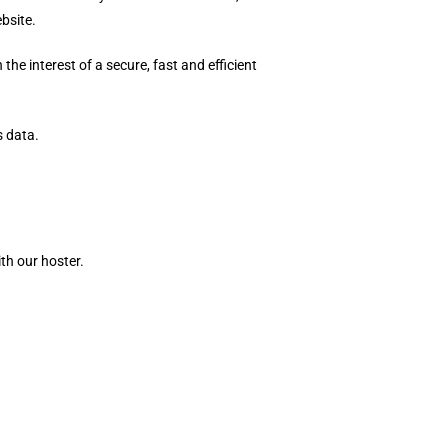
bsite.
the interest of a secure, fast and efficient
s data.
th our hoster.