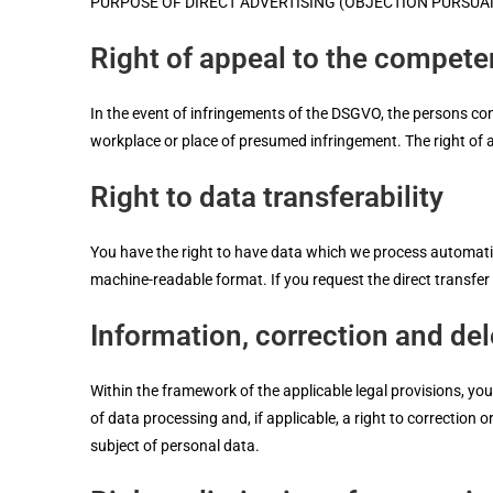
PURPOSE OF DIRECT ADVERTISING (OBJECTION PURSUANT
Right of appeal to the compete
In the event of infringements of the DSGVO, the persons conc
workplace or place of presumed infringement. The right of ap
Right to data transferability
You have the right to have data which we process automatica
machine-readable format. If you request the direct transfer of
Information, correction and del
Within the framework of the applicable legal provisions, you
of data processing and, if applicable, a right to correction 
subject of personal data.