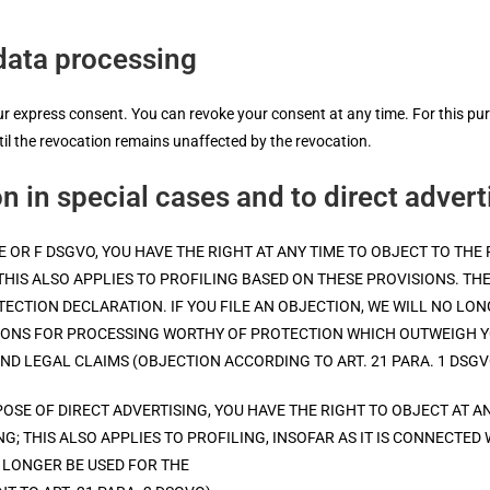
data processing
 express consent. You can revoke your consent at any time. For this purpo
ntil the revocation remains unaffected by the revocation.
on in special cases and to direct adver
IT. E OR F DSGVO, YOU HAVE THE RIGHT AT ANY TIME TO OBJECT TO 
THIS ALSO APPLIES TO PROFILING BASED ON THESE PROVISIONS. TH
OTECTION DECLARATION. IF YOU FILE AN OBJECTION, WE WILL NO L
NS FOR PROCESSING WORTHY OF PROTECTION WHICH OUTWEIGH YO
ND LEGAL CLAIMS (OBJECTION ACCORDING TO ART. 21 PARA. 1 DSGV
OSE OF DIRECT ADVERTISING, YOU HAVE THE RIGHT TO OBJECT AT A
; THIS ALSO APPLIES TO PROFILING, INSOFAR AS IT IS CONNECTED 
 LONGER BE USED FOR THE