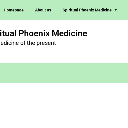
Homepage
About us
Spiritual Phoenix Medicine
ritual Phoenix Medicine
edicine of the present