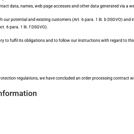
ntact data, names, web page accesses and other data generated via a we
th our potential and existing customers (Art. 6 para. 1 lit. b DSGVO) and in 
rt. 6 para. 1 lit. f DSGVO).
 to fulfil its obligations and to follow our instructions with regard to thi
rotection regulations, we have concluded an order processing contract wi
nformation