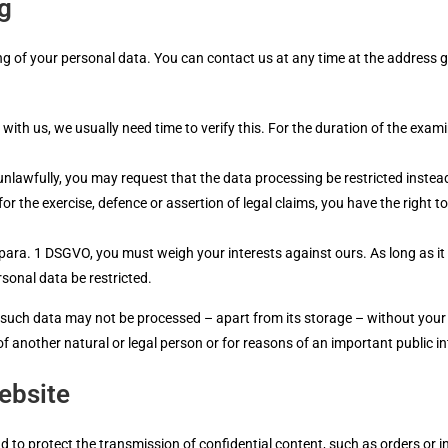
ng
ng of your personal data. You can contact us at any time at the address giv
with us, we usually need time to verify this. For the duration of the exa
unlawfully, you may request that the data processing be restricted instead
for the exercise, defence or assertion of legal claims, you have the right 
1 para. 1 DSGVO, you must weigh your interests against ours. As long as it
sonal data be restricted.
, such data may not be processed – apart from its storage – without your 
s of another natural or legal person or for reasons of an important public
ebsite
d to protect the transmission of confidential content, such as orders or in