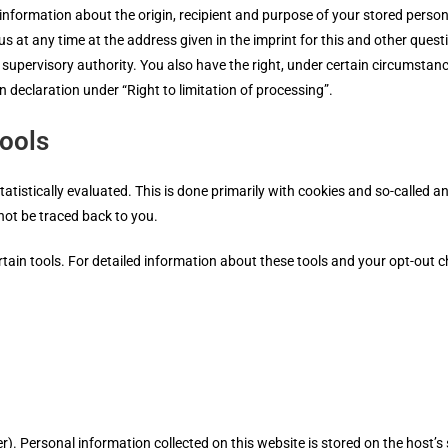
 information about the origin, recipient and purpose of your stored person
us at any time at the address given in the imprint for this and other quest
supervisory authority. You also have the right, under certain circumstanc
on declaration under “Right to limitation of processing”.
tools
tatistically evaluated. This is done primarily with cookies and so-called 
not be traced back to you.
ertain tools. For detailed information about these tools and your opt-out c
er). Personal information collected on this website is stored on the host’