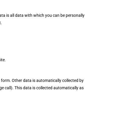
ta is all data with which you can be personally
t.
ite.
 form. Other data is automatically collected by
e call). This data is collected automatically as