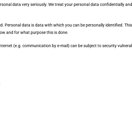
rsonal data very seriously. We treat your personal data confidentially an
ed. Personal data is data with which you can be personally identified. Thi
 how and for what purpose this is done.
nternet (e.g. communication by e-mail) can be subject to security vulnerab
: