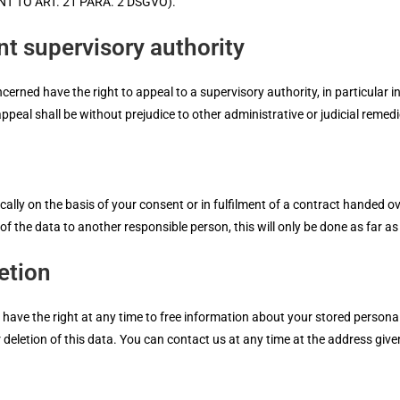
 TO ART. 21 PARA. 2 DSGVO).
nt supervisory authority
erned have the right to appeal to a supervisory authority, in particular i
peal shall be without prejudice to other administrative or judicial remedi
lly on the basis of your consent or in fulfilment of a contract handed ov
 the data to another responsible person, this will only be done as far as it
etion
 have the right at any time to free information about your stored personal
or deletion of this data. You can contact us at any time at the address give