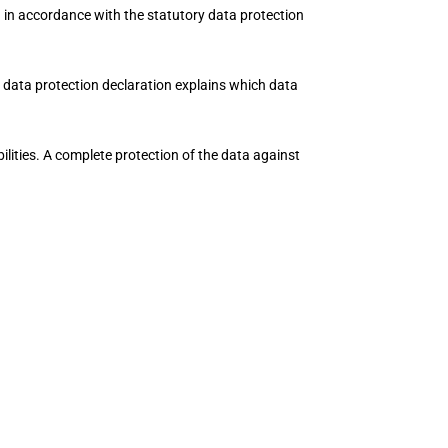
d in accordance with the statutory data protection
s data protection declaration explains which data
ilities. A complete protection of the data against