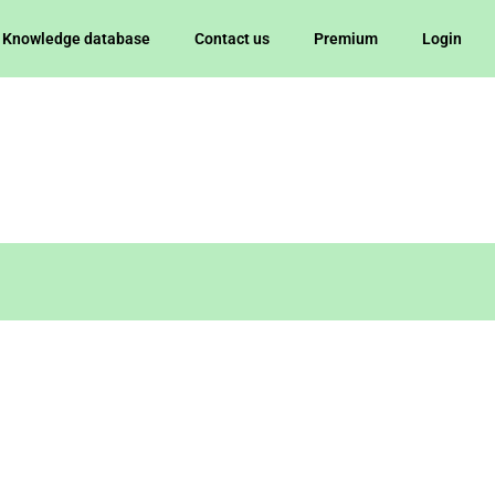
Knowledge database
Contact us
Premium
Login