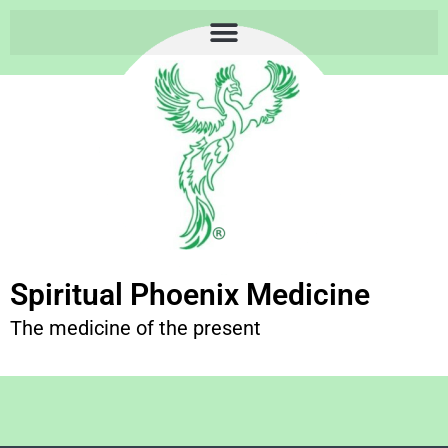
Spiritual Phoenix Medicine
The medicine of the present