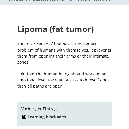
Lipoma (fat tumor)
The basic cause of lipomas is the contact
problem of humans with themselves. It prevents
them from opening their arms or their intimate
zones.
Solution: The human being should work on an
emotional level to create access to himself and
then all paths are open.
Vorheriger Eintrag
Learning blockades