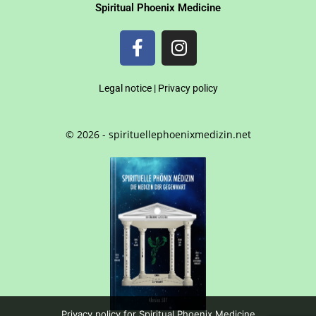
Spiritual Phoenix Medicine
Legal notice
|
Privacy policy
© 2026 - spirituellephoenixmedizin.net
Privacy policy for Spiritual Phoenix Medicine