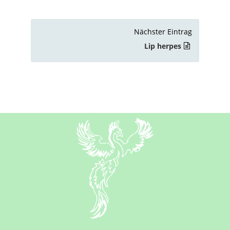
Nächster Eintrag
Lip herpes