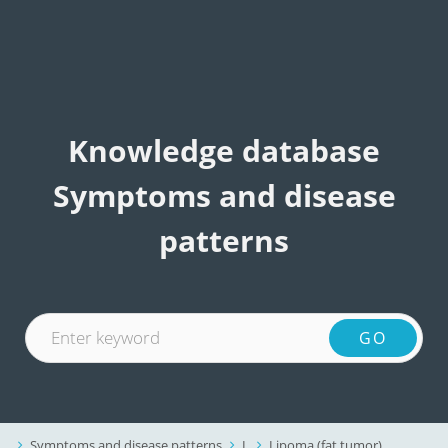
Knowledge database
Symptoms and disease
patterns
Symptoms and disease patterns
L
Lipoma (fat tumor)